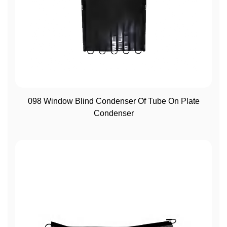
View More
098 Window Blind Condenser Of Tube On Plate
Condenser