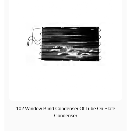
View More
102 Window Blind Condenser Of Tube On Plate
Condenser