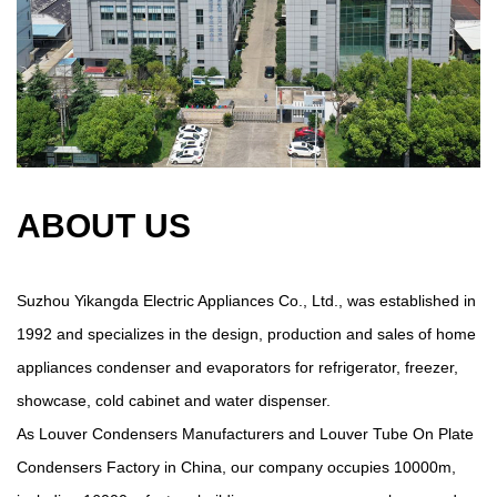
ABOUT US
Suzhou Yikangda Electric Appliances Co., Ltd., was established in
1992 and specializes in the design, production and sales of home
appliances condenser and evaporators for refrigerator, freezer,
showcase, cold cabinet and water dispenser.
As
Louver Condensers Manufacturers
and
Louver Tube On Plate
Condensers Factory in China
, our company occupies 10000m,