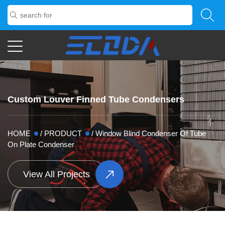
Custom Louver Finned Tube Condensers
HOME
/
PRODUCT
/
Window Blind Condenser Of Tube
On Plate Condenser
View All Projects