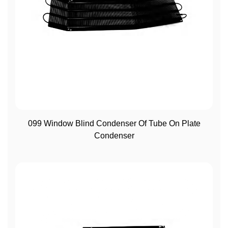
View More
099 Window Blind Condenser Of Tube On Plate
Condenser