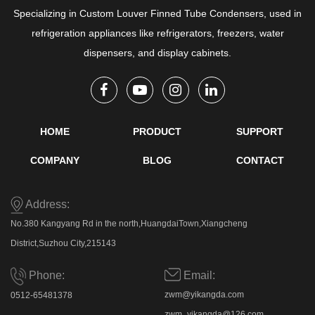
Specializing in
Custom Louver Finned Tube Condensers
, used in
refrigeration appliances like refrigerators, freezers, water
dispensers, and display cabinets.
HOME
PRODUCT
SUPPORT
COMPANY
BLOG
CONTACT
Address:
No.380 Kangyang Rd in the north,HuangdaiTown,Xiangcheng
District,Suzhou City,215143
Email:
Phone:
zwm@yikangda.com
0512-65481378
zwm_yikangda@126.com