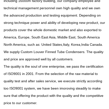
including 16000m factory building, our company employee and
technical management personnel own high quality and we own
the advanced production and testing equipment. Depending on
strong technique power and ability of developing new product, our
products cover the whole domestic market and also exported to
America, Europe, South East Asia, Middle East, South America
North America, such as: United States,Italy, Korea,India Canada.
We supply
Custom Louver Finned Tube Condensers
. The quality
and price are approved well by all customers.
The quality is the soul of one enterprise, we pass the certification
of ISO9001 in 2001. From the selection of the raw material to
quality test and after sales service, we execute strictly according
too ISO9001 system, we have been imoroving steadily to make
sure that offering the product with the quality and the competitive
price to our customer.