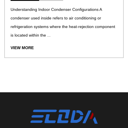
Understanding Indoor Condenser Configurations A
condenser used inside refers to air conditioning or
refrigeration systems where the heat-rejection component
is located within the ...
VIEW MORE