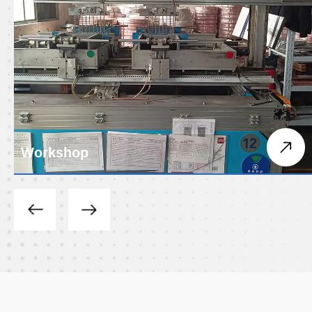
Workshop