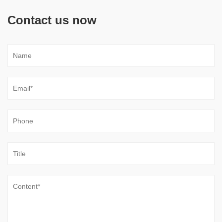
Contact us now