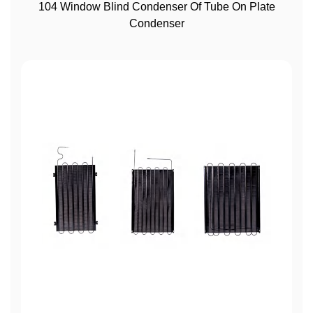
View More
104 Window Blind Condenser Of Tube On Plate
Condenser