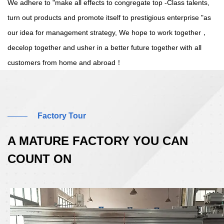
We adhere to "make all effects to congregate top -Class talents,
turn out products and promote itself to prestigious enterprise "as
our idea for management strategy, We hope to work together，
decelop together and usher in a better future together with all
customers from home and abroad！
Factory Tour
A MATURE FACTORY YOU CAN
COUNT ON