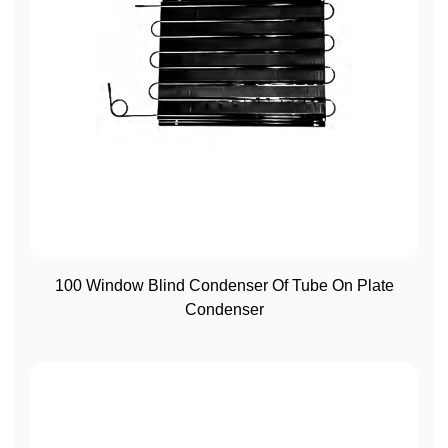
View More
100 Window Blind Condenser Of Tube On Plate
Condenser