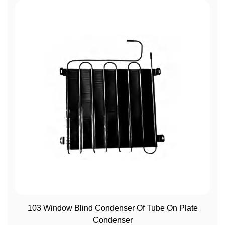
View More
103 Window Blind Condenser Of Tube On Plate
Condenser