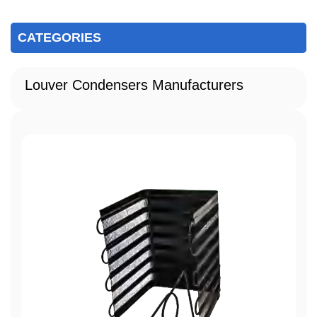
CATEGORIES
Louver Condensers Manufacturers