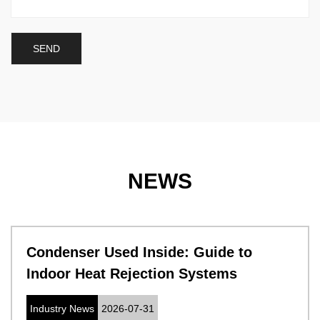
NEWS
Condenser Used Inside: Guide to
Indoor Heat Rejection Systems
Industry News
2026-07-31