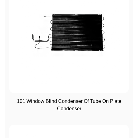
View More
101 Window Blind Condenser Of Tube On Plate
Condenser