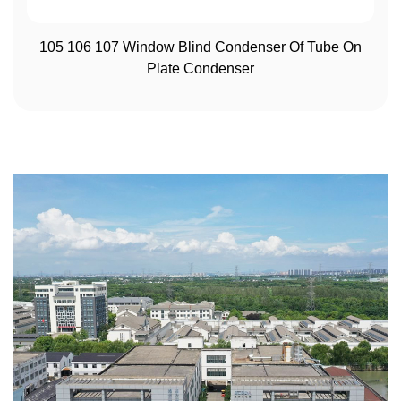
View More
105 106 107 Window Blind Condenser Of Tube On
Plate Condenser