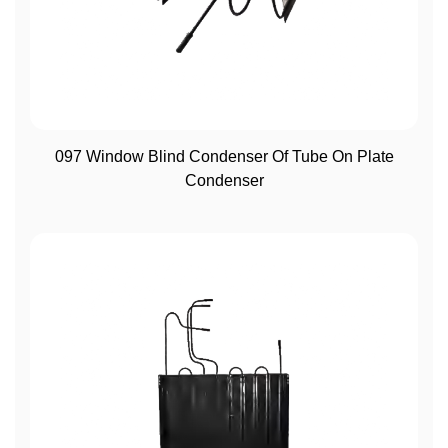
View More
097 Window Blind Condenser Of Tube On Plate
Condenser